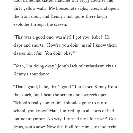
door’s metallic clatter matches our saggy couches and
dirty yellow walls. My housemate sighs, rises, and opens
the front door, and Kenny’s not-quite-there laugh
explodes through the screen.
“Tha’ was a good one, wasn’ it? I got you, babe!” He
claps and snorts. “How’re you doin’, man? I know them
classes ain’t fun. You doin’ okay?”
“Yeah, I’m doing okay.” John’s lack of enthusiasm rivals
Kenny’s abundance.
“That’s good, babe, that’s good.” I can’t see Kenny from
the couch, but I hear the screen door screech open.
“School’s really somethin’. I shoulda gone to more
school, you know? Man, I mixed up in all sorts of bad—
but not anymore. No way! I turned my life
around
. Got
Jesus, you know? Now this is all for Him. Just me tryin’