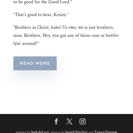
to be good for the Good Lord.”
“That’s good to hear, Kenny.”
“Brothers in Christ, babe! Us two, we is just brothers,
man. Brothers. Hey, you got any of those cans or bottles
lyin’ around?”
READ MORE
website by
Josh deLacy
, photos by
Josiah Sinclair
and
Tamra Pontow