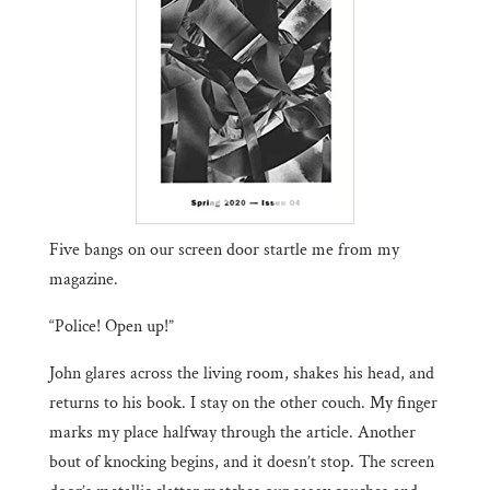
Five bangs on our screen door startle me from my
magazine.
“Police! Open up!”
John glares across the living room, shakes his head, and
returns to his book. I stay on the other couch. My finger
marks my place halfway through the article. Another
bout of knocking begins, and it doesn’t stop. The screen