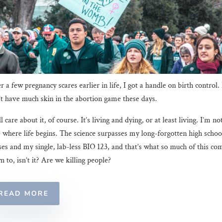
r a few pregnancy scares earlier in life, I got a handle on birth control. 
t have much skin in the abortion game these days.
ill care about it, of course. It’s living and dying, or at least living. I’m no
 where life begins. The science surpasses my long-forgotten high schoo
ses and my single, lab-less BIO 123, and that’s what so much of this co
 to, isn’t it? Are we killing people?
READ MORE