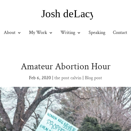
About
My Work
Writing
Speaking
Contact
Amateur Abortion Hour
Feb 6, 2020
|
the post calvin
|
Blog post