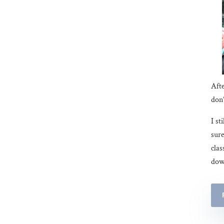
Afte
don’
I st
sure
clas
down