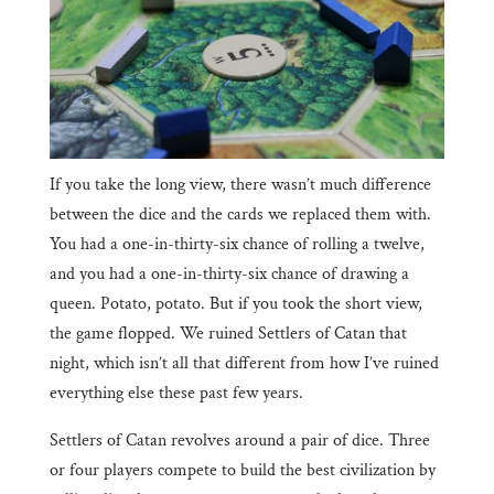
If you take the long view, there wasn’t much difference
between the dice and the cards we replaced them with.
You had a one-in-thirty-six chance of rolling a twelve,
and you had a one-in-thirty-six chance of drawing a
queen. Potato, potato. But if you took the short view,
the game flopped. We ruined Settlers of Catan that
night, which isn’t all that different from how I’ve ruined
everything else these past few years.
Settlers of Catan revolves around a pair of dice. Three
or four players compete to build the best civilization by