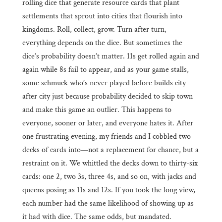
rolling dice that generate resource cards that plant
settlements that sprout into cities that flourish into
kingdoms. Roll, collect, grow. Turn after turn,
everything depends on the dice. But sometimes the
dice’s probability doesn’t matter. 11s get rolled again and
again while 8s fail to appear, and as your game stalls,
some schmuck who’s never played before builds city
after city just because probability decided to skip town
and make this game an outlier. This happens to
everyone, sooner or later, and everyone hates it. After
one frustrating evening, my friends and I cobbled two
decks of cards into—not a replacement for chance, but a
restraint on it. We whittled the decks down to thirty-six
cards: one 2, two 3s, three 4s, and so on, with jacks and
queens posing as 11s and 12s. If you took the long view,
each number had the same likelihood of showing up as
it had with dice. The same odds, but mandated.