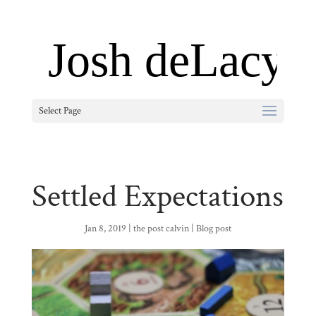
Select Page
Settled Expectations
Jan 8, 2019
|
the post calvin
|
Blog post