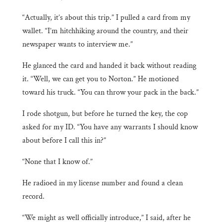
“Actually, it’s about this trip.” I pulled a card from my
wallet. “I’m hitchhiking around the country, and their
newspaper wants to interview me.”
He glanced the card and handed it back without reading
it. “Well, we can get you to Norton.” He motioned
toward his truck. “You can throw your pack in the back.”
I rode shotgun, but before he turned the key, the cop
asked for my ID. “You have any warrants I should know
about before I call this in?”
“None that I know of.”
He radioed in my license number and found a clean
record.
“We might as well officially introduce,” I said, after he