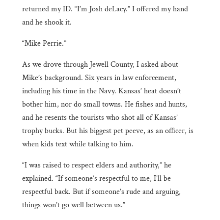
returned my ID. “I’m Josh deLacy.” I offered my hand
and he shook it.
“Mike Perrie.”
As we drove through Jewell County, I asked about
Mike’s background. Six years in law enforcement,
including his time in the Navy. Kansas’ heat doesn’t
bother him, nor do small towns. He fishes and hunts,
and he resents the tourists who shot all of Kansas’
trophy bucks. But his biggest pet peeve, as an officer, is
when kids text while talking to him.
“I was raised to respect elders and authority,” he
explained. “If someone’s respectful to me, I’ll be
respectful back. But if someone’s rude and arguing,
things won’t go well between us.”