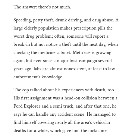
The answer: there’s not much.
Speeding, petty theft, drunk driving, and drug abuse. A
large elderly population makes prescription pills the
worst drug problem; often, someone will report a
break-in but not notice a theft until the next day, when
checking the medicine cabinet. Meth use is growing
again, but ever since a major bust campaign several
years ago, labs are almost nonexistent, at least to law
enforcement’s knowledge.
The cop talked about his experiences with death, too.
His first assignment was a head-on collision between a
Ford Explorer and a semi truck, and after that one, he
says he can handle any accident scene. He managed to
find himself covering nearly all the area’s vehicular
deaths for a while, which gave him the nickname