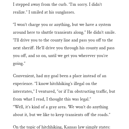
I stepped away from the curb. “I’m sorry. I didn’t
realize.” I smiled at his sunglasses.
“I won’t charge you or anything, but we have a system
around here to shuttle transients along.” He didn’t smile.
“I’ll drive you to the county line and pass you off to the
next sheriff. He’ll drive you through his county and pass
you off, and so on, until we get you wherever you’re
going.”
Convenient, had my goal been a place instead of an
experience. “I know hitchhiking’s illegal on the
interstates,” I ventured, “or if I’m obstructing traffic, but
from what I read, I thought this was legal.”
“Well, it’s kind of a gray area. We won’t do anything
about it, but we like to keep transients off the roads.”
On the topic of hitchhiking, Kansas law simply states: