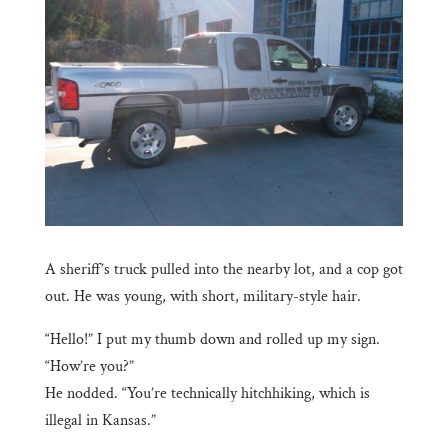
A sheriff’s truck pulled into the nearby lot, and a cop got
out. He was young, with short, military-style hair.
“Hello!” I put my thumb down and rolled up my sign.
“How’re you?”
He nodded. “You’re technically hitchhiking, which is
illegal in Kansas.”