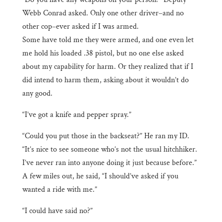
Webb Conrad asked. Only one other driver–and no
other cop–ever asked if I was armed.
Some have told me they were armed, and one even let
me hold his loaded .38 pistol, but no one else asked
about my capability for harm. Or they realized that if I
did intend to harm them, asking about it wouldn’t do
any good.
“I’ve got a knife and pepper spray.”
“Could you put those in the backseat?” He ran my ID.
“It’s nice to see someone who’s not the usual hitchhiker.
I’ve never ran into anyone doing it just because before.”
A few miles out, he said, “I should’ve asked if you
wanted a ride with me.”
“I could have said no?”