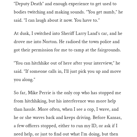
“Deputy Death” and enough experience to get used to
bodies twitching and making sounds. “You get numb,” he
said. “I can laugh about it now. You have to.”
At dusk, I switched into Sheriff Larry Land’s car, and he
drove me into Norton. He radioed the town police and
got their permission for me to camp at the fairgrounds.
“You can hitchhike out of here after your interview,” he
said. “If someone calls in, I’ll just pick you up and move
you along.”
So far, Mike Perrie is the only cop who has stopped me
from hitchhiking, but his interference was more help
than hassle. More often, when I see a cop, I wave, and
he or she waves back and keeps driving. Before Kansas,
a few officers stopped, either to run my ID, or ask if I
need help, or just to find out what I’m doing, but then