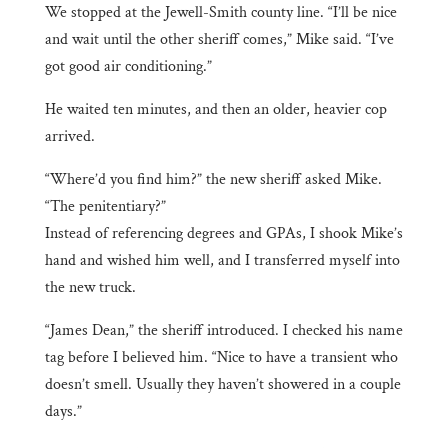
We stopped at the Jewell-Smith county line. “I’ll be nice
and wait until the other sheriff comes,” Mike said. “I’ve
got good air conditioning.”
He waited ten minutes, and then an older, heavier cop
arrived.
“Where’d you find him?” the new sheriff asked Mike.
“The penitentiary?”
Instead of referencing degrees and GPAs, I shook Mike’s
hand and wished him well, and I transferred myself into
the new truck.
“James Dean,” the sheriff introduced. I checked his name
tag before I believed him. “Nice to have a transient who
doesn’t smell. Usually they haven’t showered in a couple
days.”