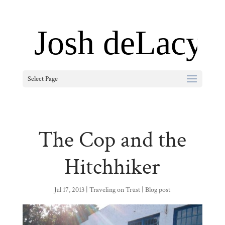
Select Page
The Cop and the
Hitchhiker
Jul 17, 2013
|
Traveling on Trust
|
Blog post