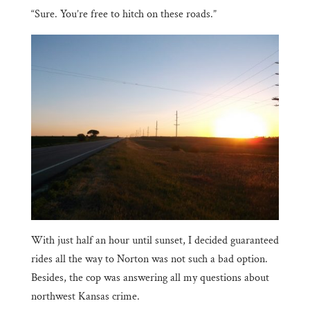
“Sure. You’re free to hitch on these roads.”
With just half an hour until sunset, I decided guaranteed
rides all the way to Norton was not such a bad option.
Besides, the cop was answering all my questions about
northwest Kansas crime.