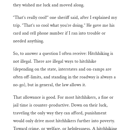
they wished me luck and moved along.
“That’s really cool!” one sheriff said, after I explained my
trip. “That’s so cool what you’re doing.” He gave me his
card and cell phone number if I ran into trouble or
needed anything.
So, to answer a question I often receive: Hitchhiking is
not illegal. There are illegal ways to hitchhike
(depending on the state, interstates and on-ramps are
often off-limits, and standing in the roadway is always a
no-go), but in general, the law allows it.
That allowance is good. For most hitchhikers, a fine or
jail time is counter-productive. Down on their luck,
traveling the only way they can afford, punishment
would only drive most hitchhikers further into poverty.
Toward crime, or welfare, or helplessness. A hitchhiking