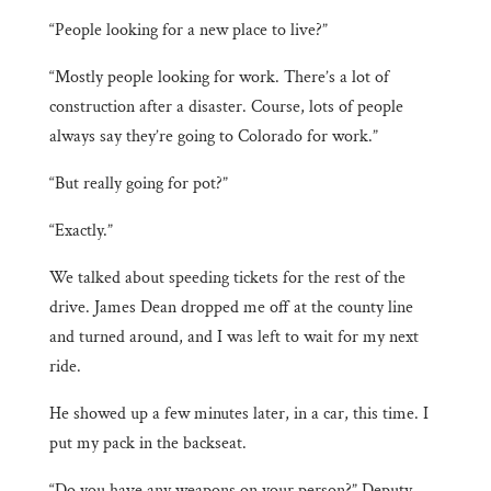
“People looking for a new place to live?”
“Mostly people looking for work. There’s a lot of
construction after a disaster. Course, lots of people
always say they’re going to Colorado for work.”
“But really going for pot?”
“Exactly.”
We talked about speeding tickets for the rest of the
drive. James Dean dropped me off at the county line
and turned around, and I was left to wait for my next
ride.
He showed up a few minutes later, in a car, this time. I
put my pack in the backseat.
“Do you have any weapons on your person?” Deputy