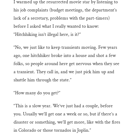
I warmed up the resurrected movie star by listening to
his job complaints (budget meetings, the department’s
lack of a secretary, problems with the part-timers)
before I asked what I really wanted to know:
“Hitchhiking isn’t illegal here, is it?”
“No, we just like to keep transients moving. Few years
ago, one hitchhiker broke into a house and shot a few
folks, so people around here get nervous when they see
a transient. They call in, and we just pick him up and
shuttle him through the state.”
“How many do you get?”
“This is a slow year. We’ve just had a couple, before
you. Usually we’ll get one a week or so, but if there’s a
disaster or something, we’ll get more, like with the fires
in Colorado or those tornados in Joplin.”