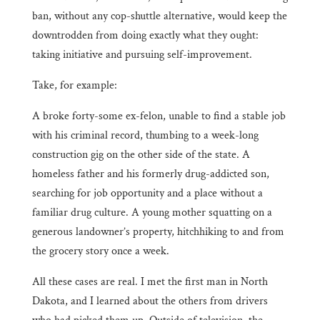
ban, without any cop-shuttle alternative, would keep the
downtrodden from doing exactly what they ought:
taking initiative and pursuing self-improvement.
Take, for example:
A broke forty-some ex-felon, unable to find a stable job
with his criminal record, thumbing to a week-long
construction gig on the other side of the state. A
homeless father and his formerly drug-addicted son,
searching for job opportunity and a place without a
familiar drug culture. A young mother squatting on a
generous landowner’s property, hitchhiking to and from
the grocery story once a week.
All these cases are real. I met the first man in North
Dakota, and I learned about the others from drivers