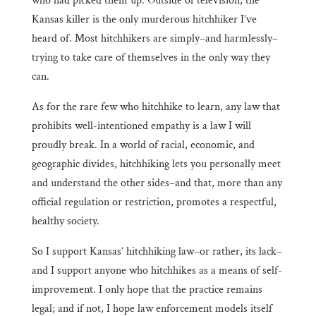
who had picked them up. Outside of television, the
Kansas killer is the only murderous hitchhiker I’ve
heard of. Most hitchhikers are simply–and harmlessly–
trying to take care of themselves in the only way they
can.
As for the rare few who hitchhike to learn, any law that
prohibits well-intentioned empathy is a law I will
proudly break. In a world of racial, economic, and
geographic divides, hitchhiking lets you personally meet
and understand the other sides–and that, more than any
official regulation or restriction, promotes a respectful,
healthy society.
So I support Kansas’ hitchhiking law–or rather, its lack–
and I support anyone who hitchhikes as a means of self-
improvement. I only hope that the practice remains
legal; and if not, I hope law enforcement models itself