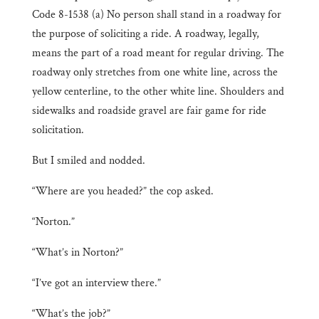
Code 8-1538 (a) No person shall stand in a roadway for
the purpose of soliciting a ride. A roadway, legally,
means the part of a road meant for regular driving. The
roadway only stretches from one white line, across the
yellow centerline, to the other white line. Shoulders and
sidewalks and roadside gravel are fair game for ride
solicitation.
But I smiled and nodded.
“Where are you headed?” the cop asked.
“Norton.”
“What’s in Norton?”
“I’ve got an interview there.”
“What’s the job?”